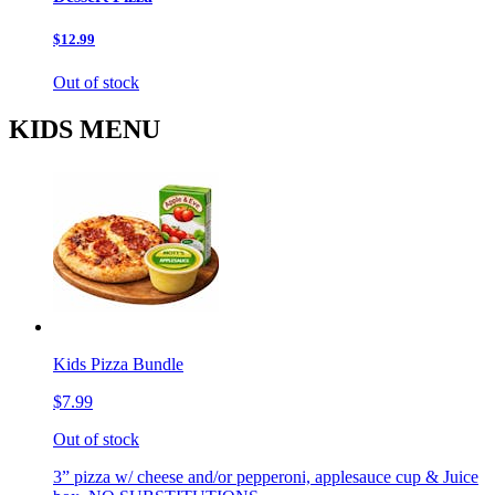
$12.99
Out of stock
KIDS MENU
Kids Pizza Bundle
$7.99
Out of stock
3” pizza w/ cheese and/or pepperoni, applesauce cup & Juice