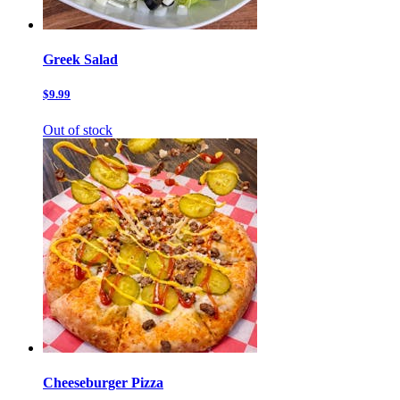
Greek Salad
$9.99
Out of stock
Cheeseburger Pizza