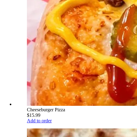
Cheeseburger Pizza
$15.99
Add to order