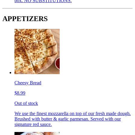
box. NO SUBSTITUTIONS.
APPETIZERS
Cheesy Bread
$8.99
Out of stock
We use the finest mozzarella on top of our fresh made dough.
Brushed with butter & garlic parmesan. Served with our
signature red sauce.