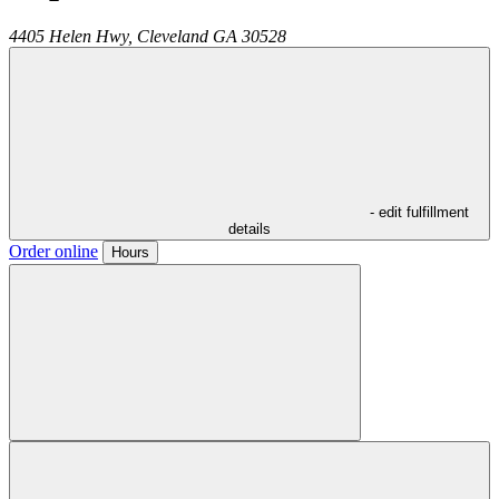
4405 Helen Hwy,
Cleveland
GA
30528
- edit fulfillment
details
Order online
Hours