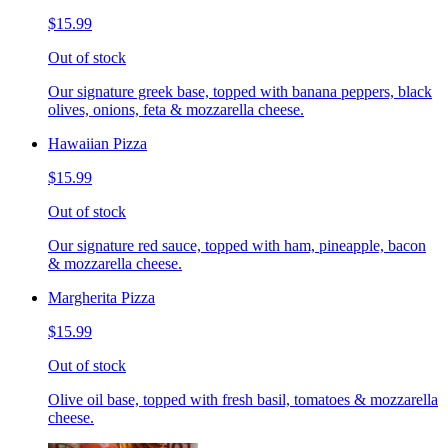
$15.99
Out of stock
Our signature greek base, topped with banana peppers, black
olives, onions, feta & mozzarella cheese.
Hawaiian Pizza
$15.99
Out of stock
Our signature red sauce, topped with ham, pineapple, bacon
& mozzarella cheese.
Margherita Pizza
$15.99
Out of stock
Olive oil base, topped with fresh basil, tomatoes & mozzarella
cheese.