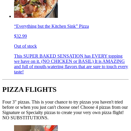
“Everything but the Kitchen Sink” Pizza
$32.99
Out of stock
This SUPER BAKED SENSATION has EVERY topping
we have on it. (NO CHICKEN or BASIL) It is AMAZING
and full of mouth-watering flavors that are sure to touch every
taste!
PIZZA FLIGHTS
Four 3" pizzas. This is your chance to try pizzas you haven't tried
before or when you just can't choose one! Choose 4 pizzas from our
Signature or Specialty pizzas to create your very own pizza flight!
NO SUBSTITUTIONS.