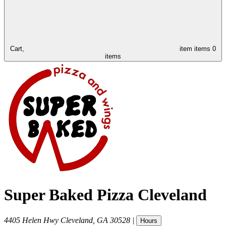
Cart,
item
items
0
items
Super Baked Pizza Cleveland
4405 Helen Hwy
Cleveland
,
GA
30528
|
Hours