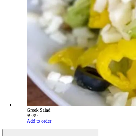
Greek Salad
$9.99
Add to order