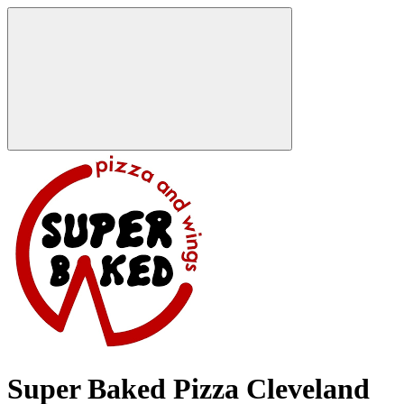
Super Baked Pizza Cleveland