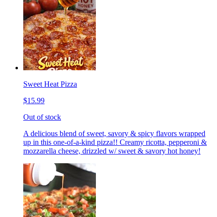
Sweet Heat Pizza
$15.99
Out of stock
A delicious blend of sweet, savory & spicy flavors wrapped
up in this one-of-a-kind pizza!! Creamy ricotta, pepperoni &
mozzarella cheese, drizzled w/ sweet & savory hot honey!