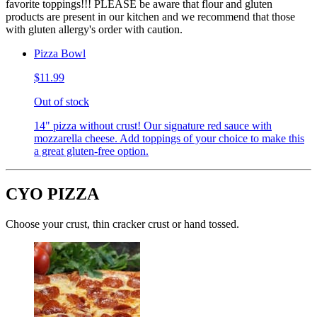
favorite toppings!!! PLEASE be aware that flour and gluten
products are present in our kitchen and we recommend that those
with gluten allergy's order with caution.
Pizza Bowl
$11.99
Out of stock
14" pizza without crust! Our signature red sauce with
mozzarella cheese. Add toppings of your choice to make this
a great gluten-free option.
CYO PIZZA
Choose your crust, thin cracker crust or hand tossed.