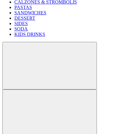
CALZONES & STROMBOLIS
PASTAS
SANDWICHES
DESSERT
SIDES
SODA
KIDS DRINKS