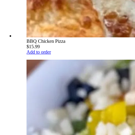
BBQ Chicken Pizza
$15.99
Add to order