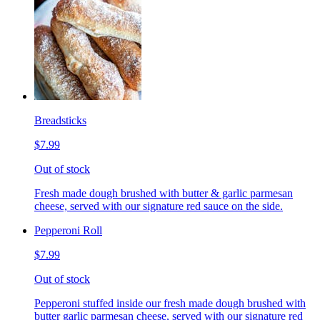
Breadsticks
$7.99
Out of stock
Fresh made dough brushed with butter & garlic parmesan
cheese, served with our signature red sauce on the side.
Pepperoni Roll
$7.99
Out of stock
Pepperoni stuffed inside our fresh made dough brushed with
butter garlic parmesan cheese, served with our signature red