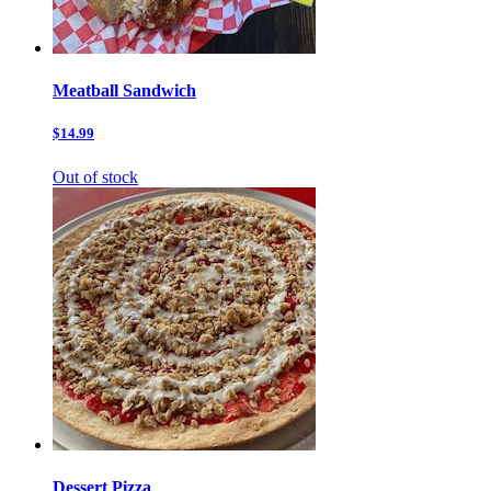
Meatball Sandwich
$14.99
Out of stock
Dessert Pizza