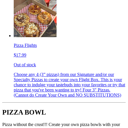
Pizza Flights
$17.99
Out of stock
Choose any 4 (3” pizzas) from our Signature and/or our
Specialty Pizzas to create your own Flight Box. This is your
chance to indulge your tastebuds into your favorites or try that
pizza that you've been wanting to try! Four 3" Pizzas.
(Cannot do Create Your Own and NO SUBSTITUTIONS)
PIZZA BOWL
Pizza without the crust!!! Create your own pizza bowls with your