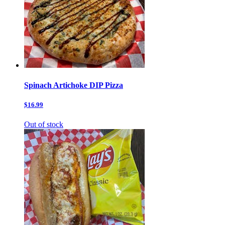
Spinach Artichoke DIP Pizza
$16.99
Out of stock