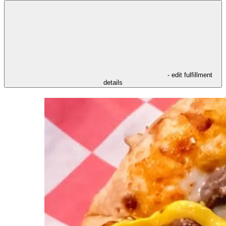
- edit fulfillment
details