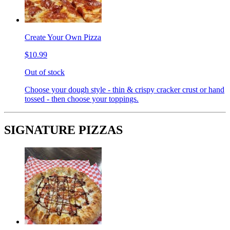
Create Your Own Pizza
$10.99
Out of stock
Choose your dough style - thin & crispy cracker crust or hand
tossed - then choose your toppings.
SIGNATURE PIZZAS