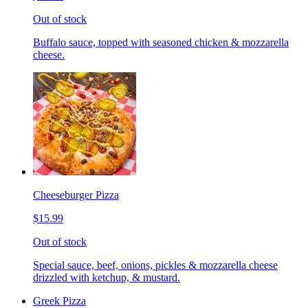
Out of stock
Buffalo sauce, topped with seasoned chicken & mozzarella
cheese.
Cheeseburger Pizza
$15.99
Out of stock
Special sauce, beef, onions, pickles & mozzarella cheese
drizzled with ketchup, & mustard.
Greek Pizza