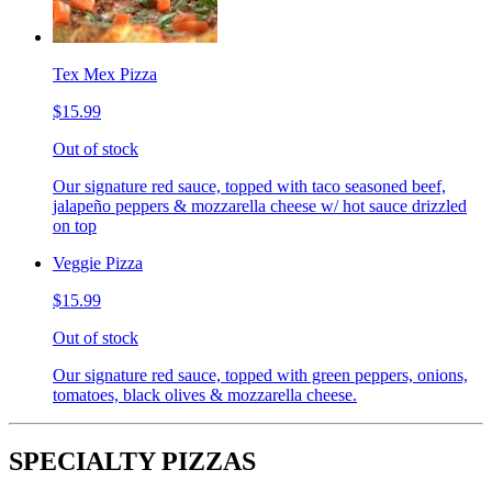
Tex Mex Pizza
$15.99
Out of stock
Our signature red sauce, topped with taco seasoned beef,
jalapeño peppers & mozzarella cheese w/ hot sauce drizzled
on top
Veggie Pizza
$15.99
Out of stock
Our signature red sauce, topped with green peppers, onions,
tomatoes, black olives & mozzarella cheese.
SPECIALTY PIZZAS