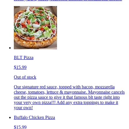
BLT Pizza
$15.99
Out of stock
Our signature red sauce, topped with bacon, mozzarella
cheese, tomatoes, lettuce & mayonnaise. Mayonnaise cancels
out the pizza sauce to give it that famous blt taste right into
your very own pizza!!! Add any extra toppings to make it
your own!
Buffalo Chicken Pizza
$15.99