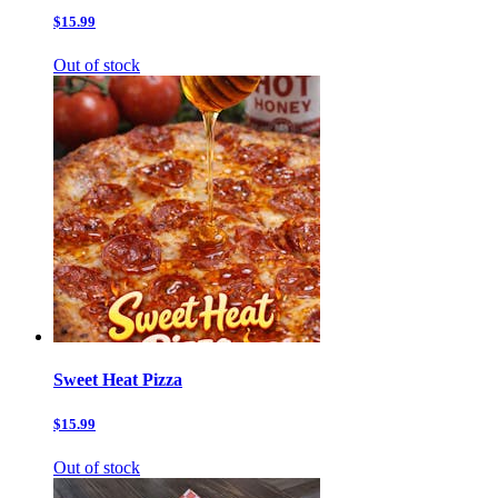
$15.99
Out of stock
Sweet Heat Pizza
$15.99
Out of stock