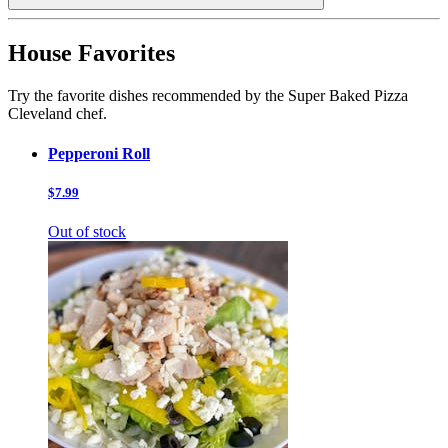
House Favorites
Try the favorite dishes recommended by the Super Baked Pizza
Cleveland chef.
Pepperoni Roll
$7.99
Out of stock