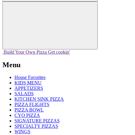
Build Your
Own
Pizza
Get cookin'
Menu
House Favorites
KIDS MENU
APPETIZERS
SALADS
KITCHEN SINK PIZZA
PIZZA FLIGHTS
PIZZA BOWL
CYO PIZZA
SIGNATURE PIZZAS
SPECIALTY PIZZAS
WINGS