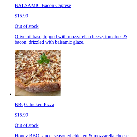
BALSAMIC Bacon Caprese
$15.99
Out of stock
Olive oil base, topped with mozzarella cheese, tomatoes &
bacon, drizzled with balsamic glaze.
BBQ Chicken Pizza
$15.99
Out of stock
Honey BBQ sauce, seasoned chicken & mozzarella cheese.