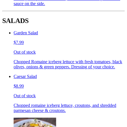
sauce on the side.
SALADS
Garden Salad
$7.99
Out of stock
Chopped Romaine iceberg lettuce with fresh tomatoes, black
olives, onions & green peppers. Dressing of your choice.
Caesar Salad
$8.99
Out of stock
Chopped romaine iceberg lettuce, croutons, and shredded
parmesan cheese & croutons.