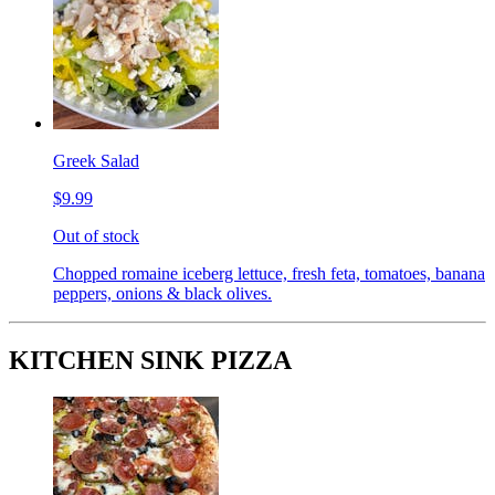
Greek Salad
$9.99
Out of stock
Chopped romaine iceberg lettuce, fresh feta, tomatoes, banana
peppers, onions & black olives.
KITCHEN SINK PIZZA