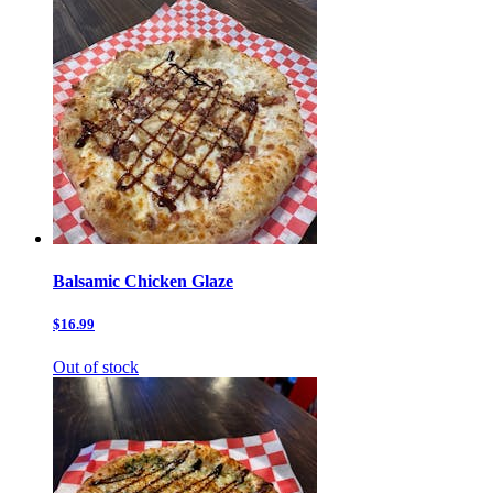
Balsamic Chicken Glaze
$16.99
Out of stock