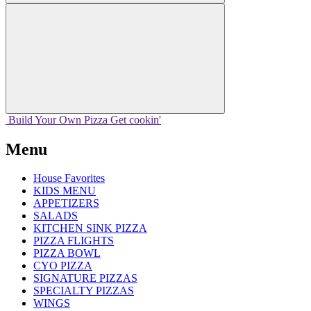
Build Your
Own
Pizza
Get cookin'
Menu
House Favorites
KIDS MENU
APPETIZERS
SALADS
KITCHEN SINK PIZZA
PIZZA FLIGHTS
PIZZA BOWL
CYO PIZZA
SIGNATURE PIZZAS
SPECIALTY PIZZAS
WINGS