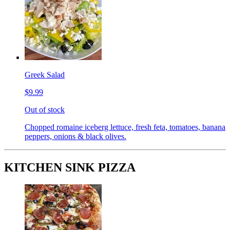
Greek Salad
$9.99
Out of stock
Chopped romaine iceberg lettuce, fresh feta, tomatoes, banana
peppers, onions & black olives.
KITCHEN SINK PIZZA