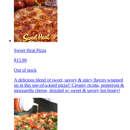
Sweet Heat Pizza
$15.99
Out of stock
A delicious blend of sweet, savory & spicy flavors wrapped
up in this one-of-a-kind pizza!! Creamy ricotta, pepperoni &
mozzarella cheese, drizzled w/ sweet & savory hot honey!