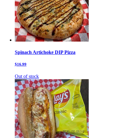
Spinach Artichoke DIP Pizza
$16.99
Out of stock