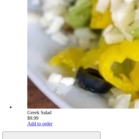
Greek Salad
$9.99
Add to order