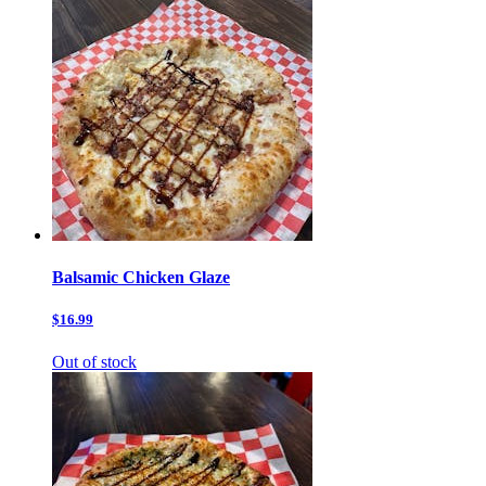
Balsamic Chicken Glaze
$16.99
Out of stock