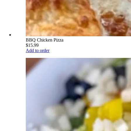
BBQ Chicken Pizza
$15.99
Add to order