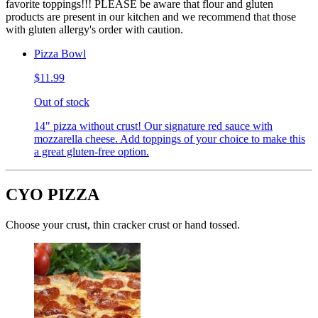
favorite toppings!!! PLEASE be aware that flour and gluten
products are present in our kitchen and we recommend that those
with gluten allergy's order with caution.
Pizza Bowl
$11.99
Out of stock
14" pizza without crust! Our signature red sauce with
mozzarella cheese. Add toppings of your choice to make this
a great gluten-free option.
CYO PIZZA
Choose your crust, thin cracker crust or hand tossed.