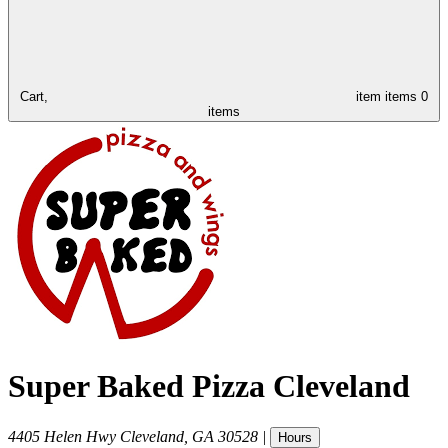
Cart,
item
items
0
items
Super Baked Pizza Cleveland
4405 Helen Hwy
Cleveland
,
GA
30528
|
Hours