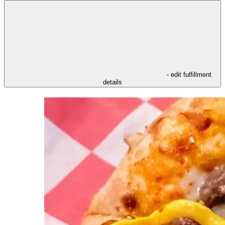
- edit fulfillment
details