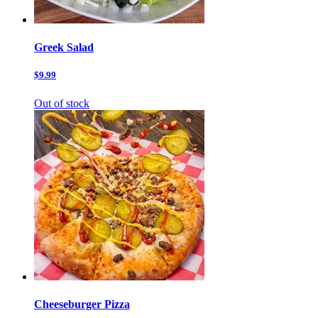
Greek Salad
$9.99
Out of stock
Cheeseburger Pizza