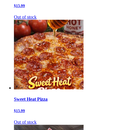
$15.99
Out of stock
Sweet Heat Pizza
$15.99
Out of stock