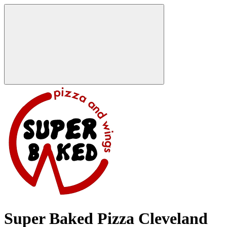
Super Baked Pizza Cleveland