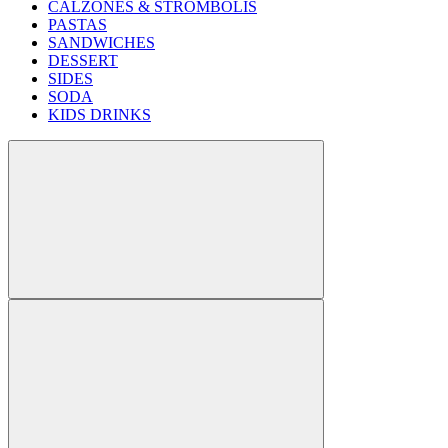
CALZONES & STROMBOLIS
PASTAS
SANDWICHES
DESSERT
SIDES
SODA
KIDS DRINKS