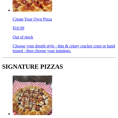
Create Your Own Pizza
$10.99
Out of stock
Choose your dough style - thin & crispy cracker crust or hand
tossed - then choose your toppings.
SIGNATURE PIZZAS