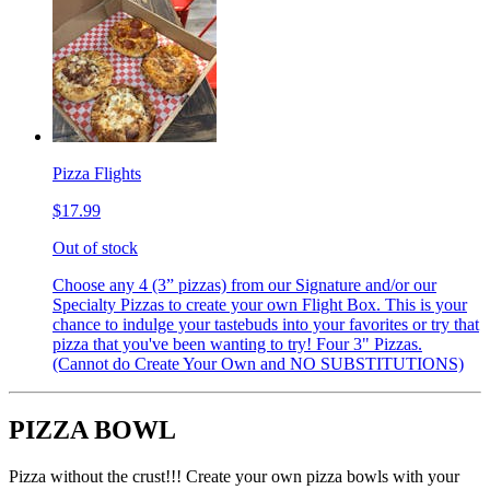
Pizza Flights
$17.99
Out of stock
Choose any 4 (3” pizzas) from our Signature and/or our
Specialty Pizzas to create your own Flight Box. This is your
chance to indulge your tastebuds into your favorites or try that
pizza that you've been wanting to try! Four 3" Pizzas.
(Cannot do Create Your Own and NO SUBSTITUTIONS)
PIZZA BOWL
Pizza without the crust!!! Create your own pizza bowls with your