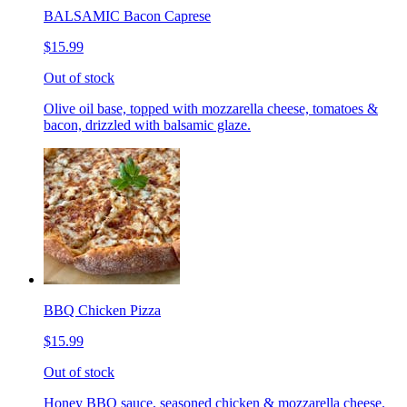
BALSAMIC Bacon Caprese
$15.99
Out of stock
Olive oil base, topped with mozzarella cheese, tomatoes &
bacon, drizzled with balsamic glaze.
BBQ Chicken Pizza
$15.99
Out of stock
Honey BBQ sauce, seasoned chicken & mozzarella cheese.