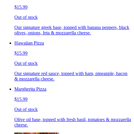
$15.99
Out of stock
Our signature greek base, topped with banana peppers, black
olives, onions, feta & mozzarella cheese.
Hawaiian Pizza
$15.99
Out of stock
Our signature red sauce, topped with ham, pineapple, bacon
& mozzarella cheese.
Margherita Pizza
$15.99
Out of stock
Olive oil base, topped with fresh basil, tomatoes & mozzarella
cheese.