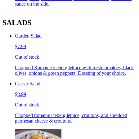
sauce on the side.
SALADS
Garden Salad
$7.99
Out of stock
Chopped Romaine iceberg lettuce with fresh tomatoes, black
olives, onions & green peppers. Dressing of your choice.
Caesar Salad
$8.99
Out of stock
Chopped romaine iceberg lettuce, croutons, and shredded
parmesan cheese & croutons.