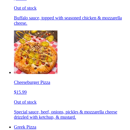
Out of stock
Buffalo sauce, topped with seasoned chicken & mozzarella
cheese.
Cheeseburger Pizza
$15.99
Out of stock
Special sauce, beef, onions, pickles & mozzarella cheese
drizzled with ketchup, & mustard.
Greek Pizza