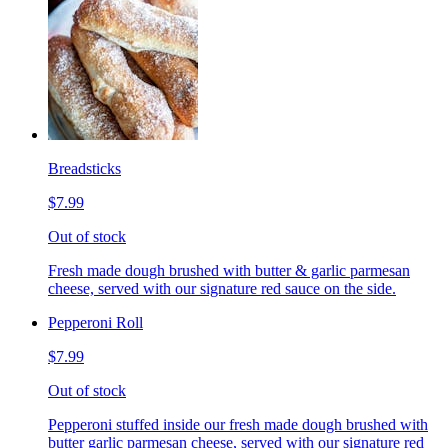
Breadsticks
$7.99
Out of stock
Fresh made dough brushed with butter & garlic parmesan
cheese, served with our signature red sauce on the side.
Pepperoni Roll
$7.99
Out of stock
Pepperoni stuffed inside our fresh made dough brushed with
butter garlic parmesan cheese, served with our signature red