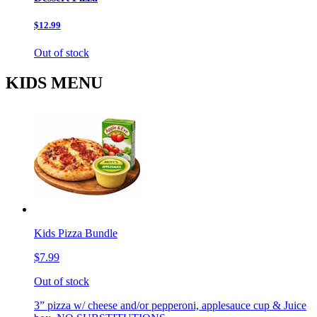
$12.99
Out of stock
KIDS MENU
Kids Pizza Bundle
$7.99
Out of stock
3” pizza w/ cheese and/or pepperoni, applesauce cup & Juice