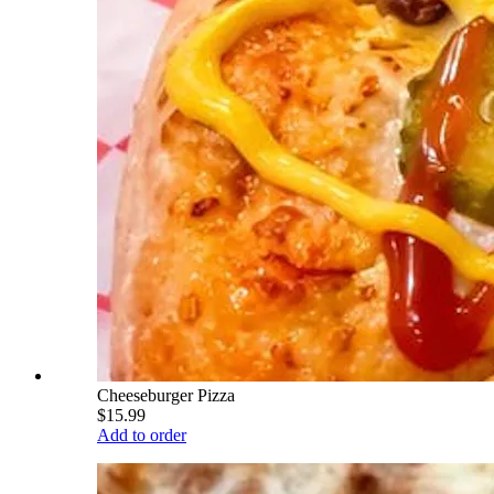
Cheeseburger Pizza
$15.99
Add to order