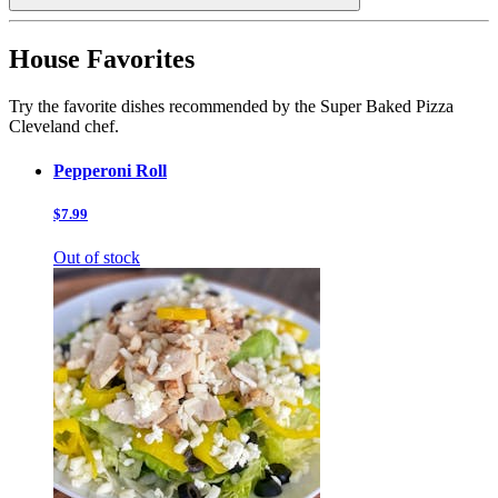
House Favorites
Try the favorite dishes recommended by the Super Baked Pizza
Cleveland chef.
Pepperoni Roll
$7.99
Out of stock