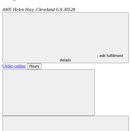
4405 Helen Hwy,
Cleveland
GA
30528
- edit fulfillment
details
Order online
Hours