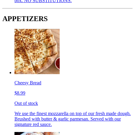
box. NO SUBSTITUTIONS.
APPETIZERS
Cheesy Bread
$8.99
Out of stock
We use the finest mozzarella on top of our fresh made dough.
Brushed with butter & garlic parmesan. Served with our
signature red sauce.