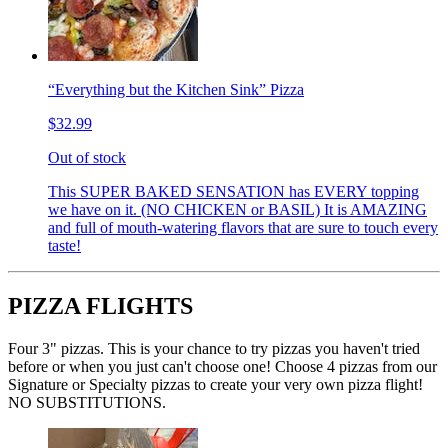
“Everything but the Kitchen Sink” Pizza
$32.99
Out of stock
This SUPER BAKED SENSATION has EVERY topping
we have on it. (NO CHICKEN or BASIL) It is AMAZING
and full of mouth-watering flavors that are sure to touch every
taste!
PIZZA FLIGHTS
Four 3" pizzas. This is your chance to try pizzas you haven't tried
before or when you just can't choose one! Choose 4 pizzas from our
Signature or Specialty pizzas to create your very own pizza flight!
NO SUBSTITUTIONS.