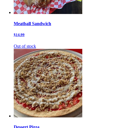
Meatball Sandwich
$14.99
Out of stock
Dessert Pizza