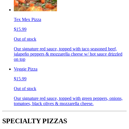
Tex Mex Pizza
$15.99
Out of stock
Our signature red sauce, topped with taco seasoned beef,
jalapeño peppers & mozzarella cheese w/ hot sauce drizzled
on top
Veggie Pizza
$15.99
Out of stock
Our signature red sauce, topped with green peppers, onions,
tomatoes, black olives & mozzarella cheese.
SPECIALTY PIZZAS