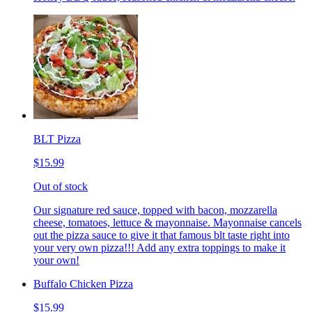
BLT Pizza
$15.99
Out of stock
Our signature red sauce, topped with bacon, mozzarella
cheese, tomatoes, lettuce & mayonnaise. Mayonnaise cancels
out the pizza sauce to give it that famous blt taste right into
your very own pizza!!! Add any extra toppings to make it
your own!
Buffalo Chicken Pizza
$15.99