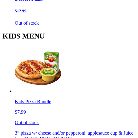
$12.99
Out of stock
KIDS MENU
Kids Pizza Bundle
$7.99
Out of stock
3” pizza w/ cheese and/or pepperoni, applesauce cup & Juice