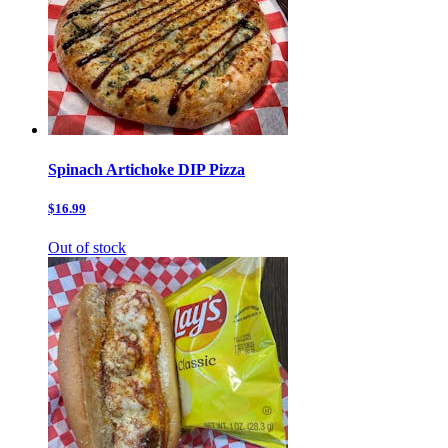
Spinach Artichoke DIP Pizza
$16.99
Out of stock