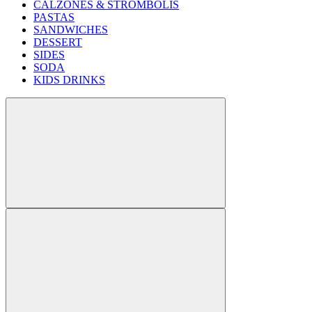
CALZONES & STROMBOLIS
PASTAS
SANDWICHES
DESSERT
SIDES
SODA
KIDS DRINKS