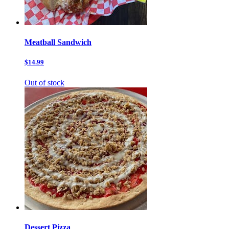
Meatball Sandwich
$14.99
Out of stock
Dessert Pizza