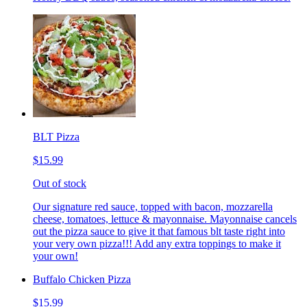
BLT Pizza
$15.99
Out of stock
Our signature red sauce, topped with bacon, mozzarella
cheese, tomatoes, lettuce & mayonnaise. Mayonnaise cancels
out the pizza sauce to give it that famous blt taste right into
your very own pizza!!! Add any extra toppings to make it
your own!
Buffalo Chicken Pizza
$15.99