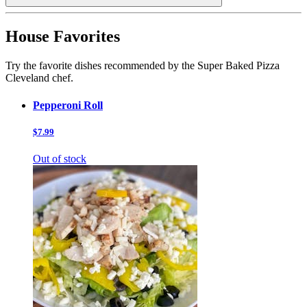
House Favorites
Try the favorite dishes recommended by the Super Baked Pizza
Cleveland chef.
Pepperoni Roll
$7.99
Out of stock