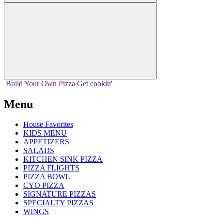
Build Your
Own
Pizza
Get cookin'
Menu
House Favorites
KIDS MENU
APPETIZERS
SALADS
KITCHEN SINK PIZZA
PIZZA FLIGHTS
PIZZA BOWL
CYO PIZZA
SIGNATURE PIZZAS
SPECIALTY PIZZAS
WINGS