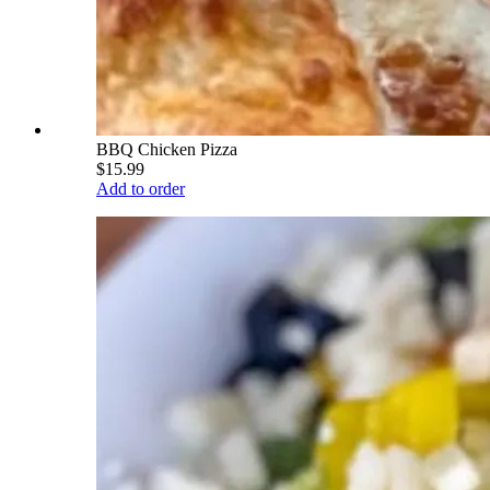
BBQ Chicken Pizza
$15.99
Add to order