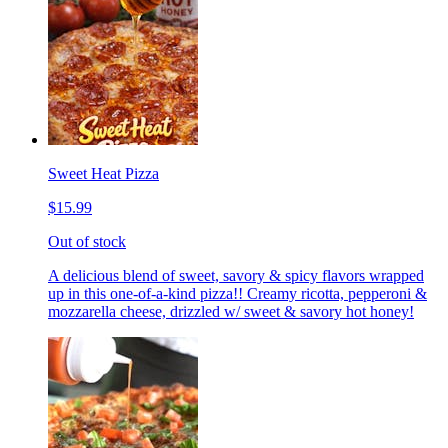
Sweet Heat Pizza
$15.99
Out of stock
A delicious blend of sweet, savory & spicy flavors wrapped
up in this one-of-a-kind pizza!! Creamy ricotta, pepperoni &
mozzarella cheese, drizzled w/ sweet & savory hot honey!