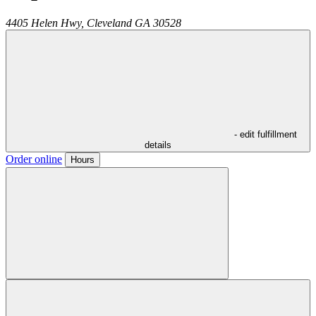
4405 Helen Hwy,
Cleveland
GA
30528
- edit fulfillment
details
Order online
Hours