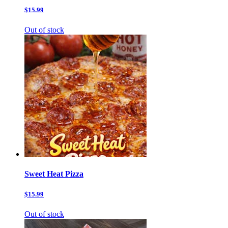
$15.99
Out of stock
Sweet Heat Pizza
$15.99
Out of stock