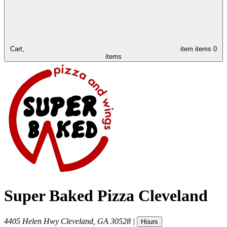
Cart,
item
items
0
items
Super Baked Pizza Cleveland
4405 Helen Hwy
Cleveland
,
GA
30528
|
Hours