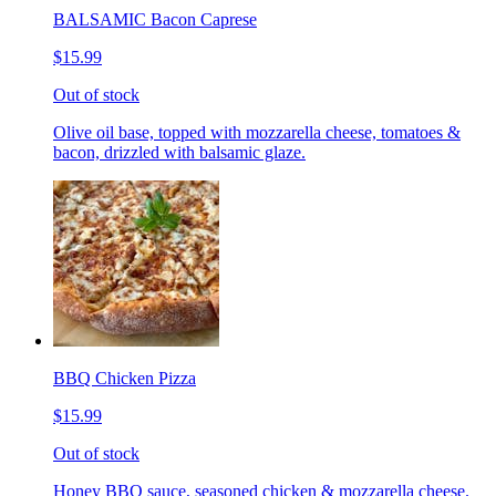
BALSAMIC Bacon Caprese
$15.99
Out of stock
Olive oil base, topped with mozzarella cheese, tomatoes &
bacon, drizzled with balsamic glaze.
BBQ Chicken Pizza
$15.99
Out of stock
Honey BBQ sauce, seasoned chicken & mozzarella cheese.