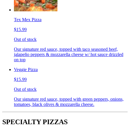
Tex Mex Pizza
$15.99
Out of stock
Our signature red sauce, topped with taco seasoned beef,
jalapeño peppers & mozzarella cheese w/ hot sauce drizzled
on top
Veggie Pizza
$15.99
Out of stock
Our signature red sauce, topped with green peppers, onions,
tomatoes, black olives & mozzarella cheese.
SPECIALTY PIZZAS