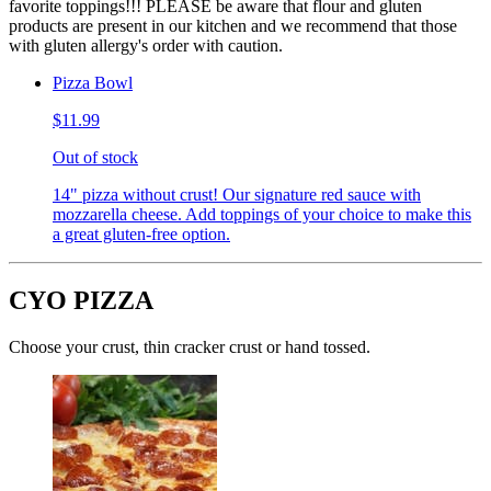
favorite toppings!!! PLEASE be aware that flour and gluten
products are present in our kitchen and we recommend that those
with gluten allergy's order with caution.
Pizza Bowl
$11.99
Out of stock
14" pizza without crust! Our signature red sauce with
mozzarella cheese. Add toppings of your choice to make this
a great gluten-free option.
CYO PIZZA
Choose your crust, thin cracker crust or hand tossed.