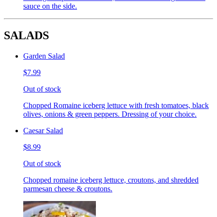
sauce on the side.
SALADS
Garden Salad
$7.99
Out of stock
Chopped Romaine iceberg lettuce with fresh tomatoes, black
olives, onions & green peppers. Dressing of your choice.
Caesar Salad
$8.99
Out of stock
Chopped romaine iceberg lettuce, croutons, and shredded
parmesan cheese & croutons.