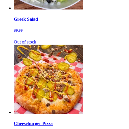
Greek Salad
$9.99
Out of stock
Cheeseburger Pizza