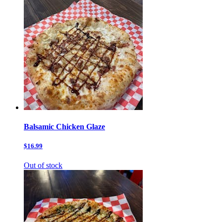
Balsamic Chicken Glaze
$16.99
Out of stock