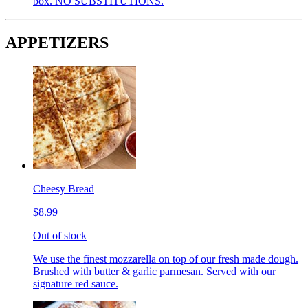
box. NO SUBSTITUTIONS.
APPETIZERS
Cheesy Bread
$8.99
Out of stock
We use the finest mozzarella on top of our fresh made dough.
Brushed with butter & garlic parmesan. Served with our
signature red sauce.