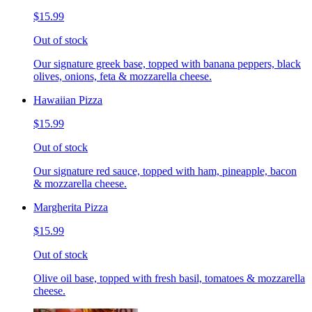
$15.99
Out of stock
Our signature greek base, topped with banana peppers, black
olives, onions, feta & mozzarella cheese.
Hawaiian Pizza
$15.99
Out of stock
Our signature red sauce, topped with ham, pineapple, bacon
& mozzarella cheese.
Margherita Pizza
$15.99
Out of stock
Olive oil base, topped with fresh basil, tomatoes & mozzarella
cheese.