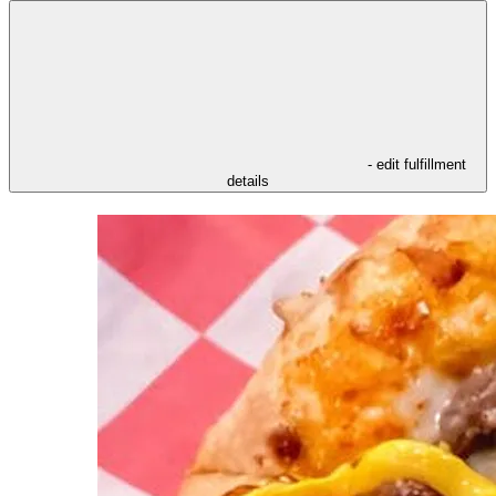
- edit fulfillment
details