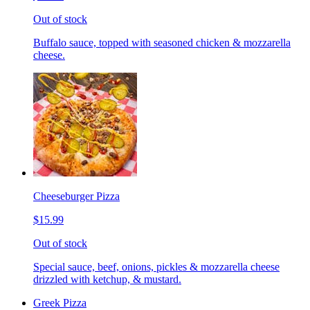
Out of stock
Buffalo sauce, topped with seasoned chicken & mozzarella
cheese.
Cheeseburger Pizza
$15.99
Out of stock
Special sauce, beef, onions, pickles & mozzarella cheese
drizzled with ketchup, & mustard.
Greek Pizza