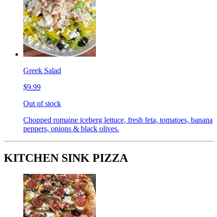
Greek Salad
$9.99
Out of stock
Chopped romaine iceberg lettuce, fresh feta, tomatoes, banana
peppers, onions & black olives.
KITCHEN SINK PIZZA