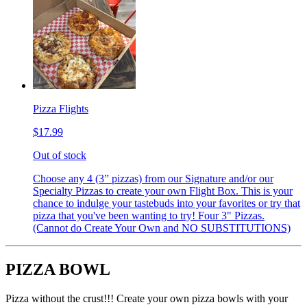
Pizza Flights
$17.99
Out of stock
Choose any 4 (3” pizzas) from our Signature and/or our
Specialty Pizzas to create your own Flight Box. This is your
chance to indulge your tastebuds into your favorites or try that
pizza that you've been wanting to try! Four 3" Pizzas.
(Cannot do Create Your Own and NO SUBSTITUTIONS)
PIZZA BOWL
Pizza without the crust!!! Create your own pizza bowls with your