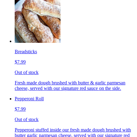
Breadsticks
$7.99
Out of stock
Fresh made dough brushed with butter & garlic parmesan
cheese, served with our signature red sauce on the side.
Pepperoni Roll
$7.99
Out of stock
Pepperoni stuffed inside our fresh made dough brushed with
butter garlic parmesan cheese, served with our signature red