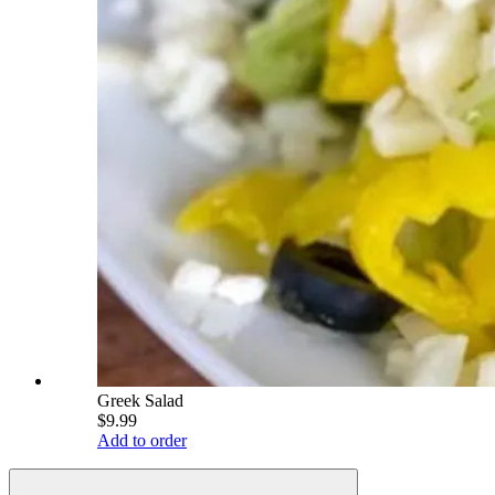
Greek Salad
$9.99
Add to order