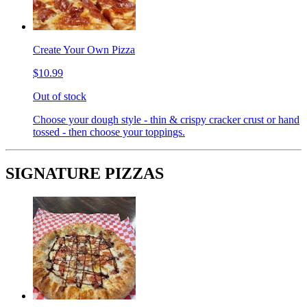
Create Your Own Pizza
$10.99
Out of stock
Choose your dough style - thin & crispy cracker crust or hand
tossed - then choose your toppings.
SIGNATURE PIZZAS