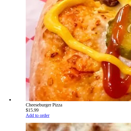
Cheeseburger Pizza
$15.99
Add to order