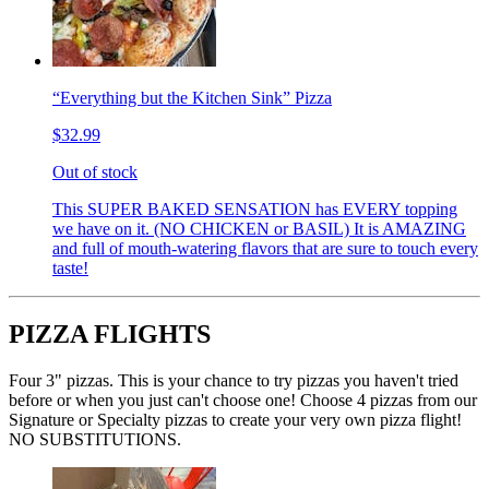
“Everything but the Kitchen Sink” Pizza
$32.99
Out of stock
This SUPER BAKED SENSATION has EVERY topping
we have on it. (NO CHICKEN or BASIL) It is AMAZING
and full of mouth-watering flavors that are sure to touch every
taste!
PIZZA FLIGHTS
Four 3" pizzas. This is your chance to try pizzas you haven't tried
before or when you just can't choose one! Choose 4 pizzas from our
Signature or Specialty pizzas to create your very own pizza flight!
NO SUBSTITUTIONS.