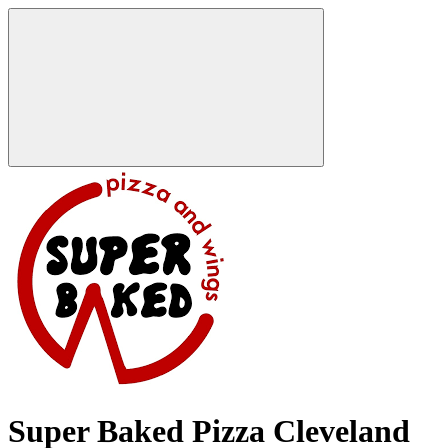
Super Baked Pizza Cleveland