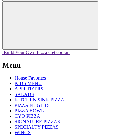
Build Your
Own
Pizza
Get cookin'
Menu
House Favorites
KIDS MENU
APPETIZERS
SALADS
KITCHEN SINK PIZZA
PIZZA FLIGHTS
PIZZA BOWL
CYO PIZZA
SIGNATURE PIZZAS
SPECIALTY PIZZAS
WINGS