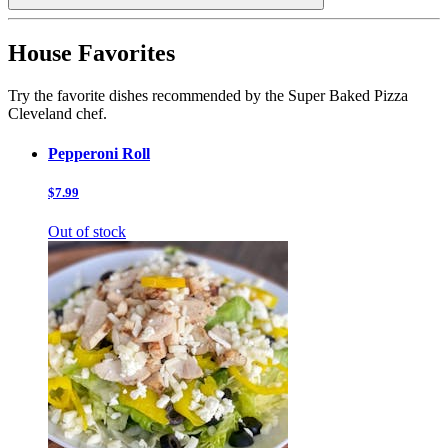
House Favorites
Try the favorite dishes recommended by the Super Baked Pizza
Cleveland chef.
Pepperoni Roll
$7.99
Out of stock