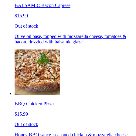
BALSAMIC Bacon Caprese
$15.99
Out of stock
Olive oil base, topped with mozzarella cheese, tomatoes &
bacon, drizzled with balsamic glaze.
BBQ Chicken Pizza
$15.99
Out of stock
Honey BBQ sauce, seasoned chicken & mozzarella cheese.