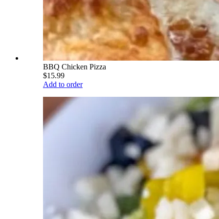
BBQ Chicken Pizza
$15.99
Add to order