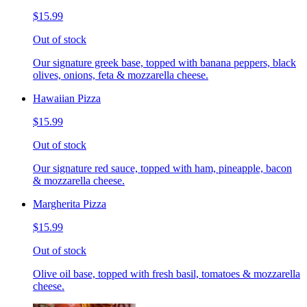
$15.99
Out of stock
Our signature greek base, topped with banana peppers, black
olives, onions, feta & mozzarella cheese.
Hawaiian Pizza
$15.99
Out of stock
Our signature red sauce, topped with ham, pineapple, bacon
& mozzarella cheese.
Margherita Pizza
$15.99
Out of stock
Olive oil base, topped with fresh basil, tomatoes & mozzarella
cheese.