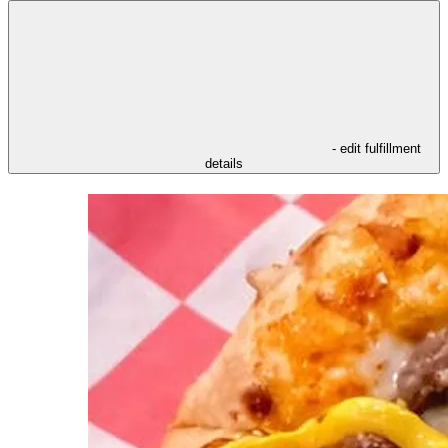
- edit fulfillment
details