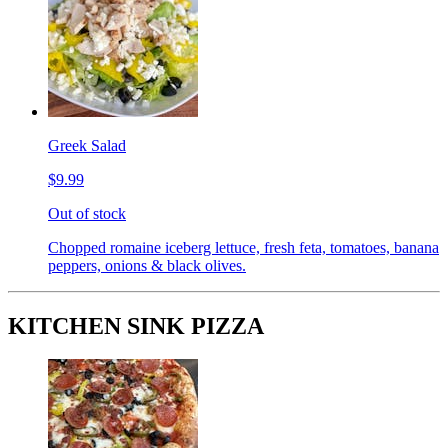
Greek Salad
$9.99
Out of stock
Chopped romaine iceberg lettuce, fresh feta, tomatoes, banana
peppers, onions & black olives.
KITCHEN SINK PIZZA