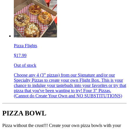
Pizza Flights
$17.99
Out of stock
Choose any 4 (3” pizzas) from our Signature and/or our
Specialty Pizzas to create your own Flight Box. This is your
chance to indulge your tastebuds into your favorites or try that
pizza that you've been wanting to try! Four 3" Pizzas.
(Cannot do Create Your Own and NO SUBSTITUTIONS)
PIZZA BOWL
Pizza without the crust!!! Create your own pizza bowls with your