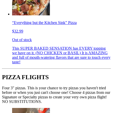
“Everything but the Kitchen Sink” Pizza
$32.99
Out of stock
This SUPER BAKED SENSATION has EVERY topping
we have on it. (NO CHICKEN or BASIL) It is AMAZING
and full of mouth-watering flavors that are sure to touch every
taste!
PIZZA FLIGHTS
Four 3" pizzas. This is your chance to try pizzas you haven't tried
before or when you just can't choose one! Choose 4 pizzas from our
Signature or Specialty pizzas to create your very own pizza flight!
NO SUBSTITUTIONS.