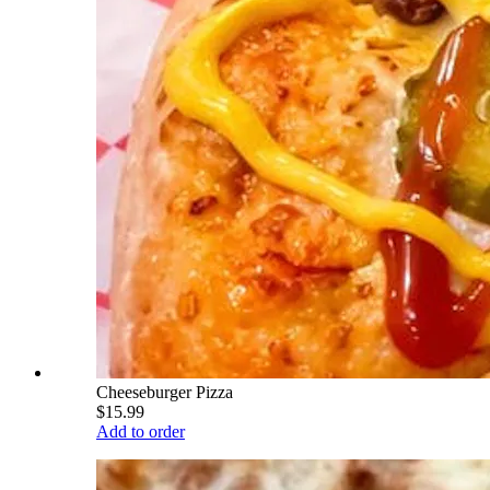
Cheeseburger Pizza
$15.99
Add to order