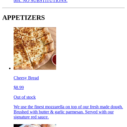
box. NO SUBSTITUTIONS.
APPETIZERS
Cheesy Bread
$8.99
Out of stock
We use the finest mozzarella on top of our fresh made dough.
Brushed with butter & garlic parmesan. Served with our
signature red sauce.