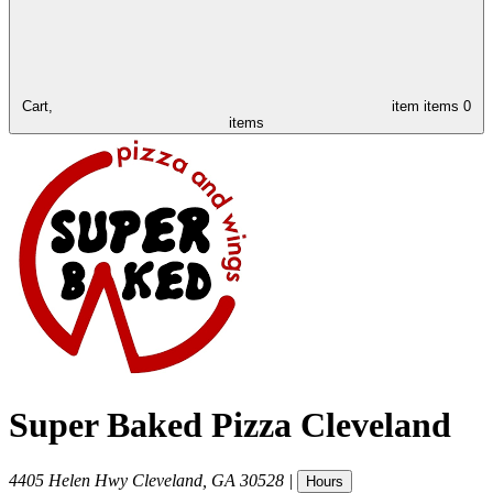
Cart,
item
items
0
items
Super Baked Pizza Cleveland
4405 Helen Hwy
Cleveland
,
GA
30528
|
Hours