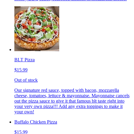
BLT Pizza
$15.99
Out of stock
Our signature red sauce, topped with bacon, mozzarella
cheese, tomatoes, lettuce & mayonnaise. Mayonnaise cancels
out the pizza sauce to give it that famous blt taste right into
your very own pizza!!! Add any extra toppings to make it
your own!
Buffalo Chicken Pizza
$15.99