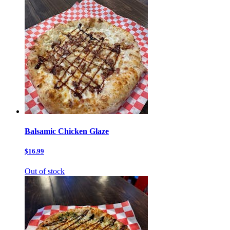
Balsamic Chicken Glaze
$16.99
Out of stock