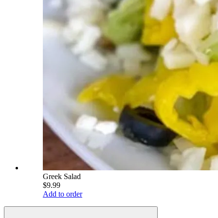
Greek Salad
$9.99
Add to order