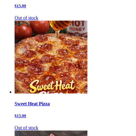
$15.99
Out of stock
Sweet Heat Pizza
$15.99
Out of stock