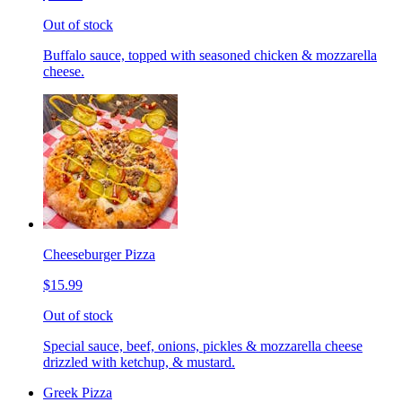
Out of stock
Buffalo sauce, topped with seasoned chicken & mozzarella
cheese.
Cheeseburger Pizza
$15.99
Out of stock
Special sauce, beef, onions, pickles & mozzarella cheese
drizzled with ketchup, & mustard.
Greek Pizza