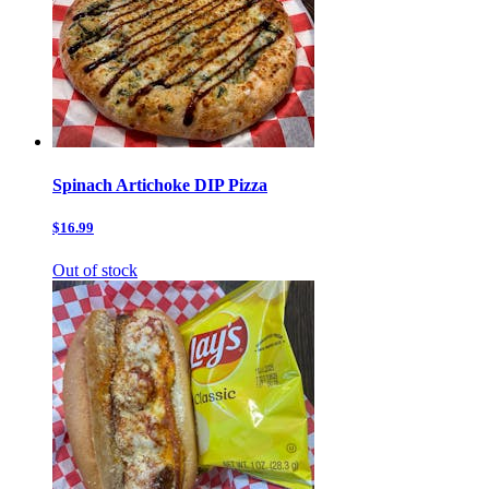
Spinach Artichoke DIP Pizza
$16.99
Out of stock