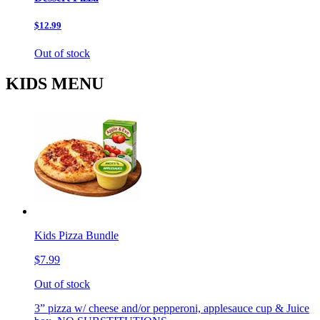
$12.99
Out of stock
KIDS MENU
Kids Pizza Bundle
$7.99
Out of stock
3” pizza w/ cheese and/or pepperoni, applesauce cup & Juice