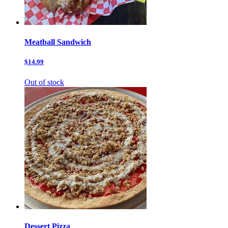
Meatball Sandwich
$14.99
Out of stock
Dessert Pizza