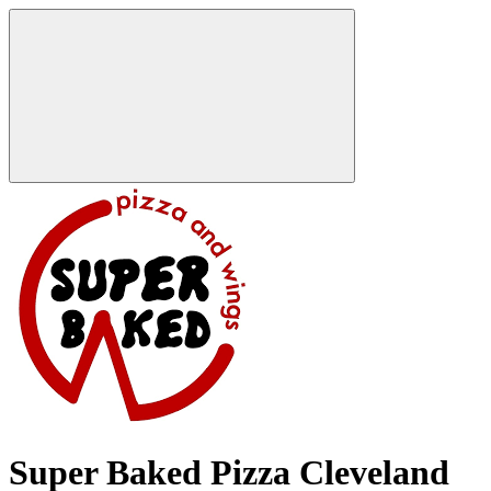
Super Baked Pizza Cleveland