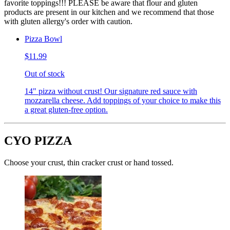
favorite toppings!!! PLEASE be aware that flour and gluten
products are present in our kitchen and we recommend that those
with gluten allergy's order with caution.
Pizza Bowl
$11.99
Out of stock
14" pizza without crust! Our signature red sauce with
mozzarella cheese. Add toppings of your choice to make this
a great gluten-free option.
CYO PIZZA
Choose your crust, thin cracker crust or hand tossed.