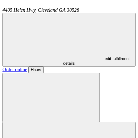
4405 Helen Hwy,
Cleveland
GA
30528
- edit fulfillment
details
Order online
Hours