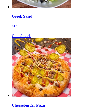
Greek Salad
$9.99
Out of stock
Cheeseburger Pizza