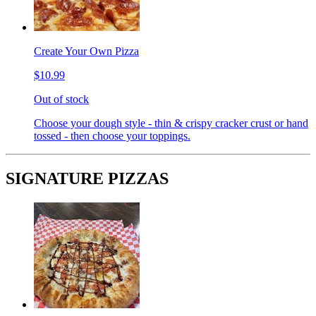
Create Your Own Pizza
$10.99
Out of stock
Choose your dough style - thin & crispy cracker crust or hand
tossed - then choose your toppings.
SIGNATURE PIZZAS