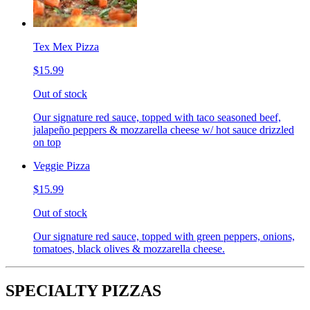
Tex Mex Pizza
$15.99
Out of stock
Our signature red sauce, topped with taco seasoned beef,
jalapeño peppers & mozzarella cheese w/ hot sauce drizzled
on top
Veggie Pizza
$15.99
Out of stock
Our signature red sauce, topped with green peppers, onions,
tomatoes, black olives & mozzarella cheese.
SPECIALTY PIZZAS