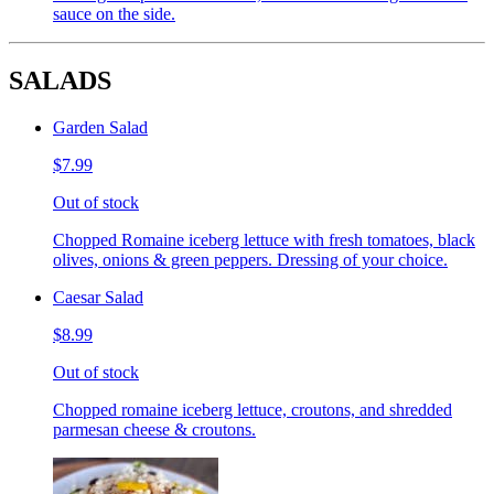
sauce on the side.
SALADS
Garden Salad
$7.99
Out of stock
Chopped Romaine iceberg lettuce with fresh tomatoes, black
olives, onions & green peppers. Dressing of your choice.
Caesar Salad
$8.99
Out of stock
Chopped romaine iceberg lettuce, croutons, and shredded
parmesan cheese & croutons.