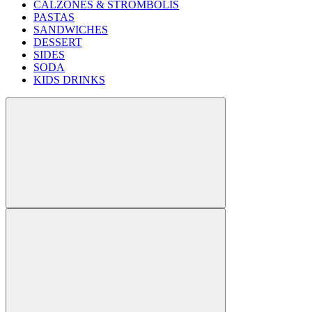
CALZONES & STROMBOLIS
PASTAS
SANDWICHES
DESSERT
SIDES
SODA
KIDS DRINKS