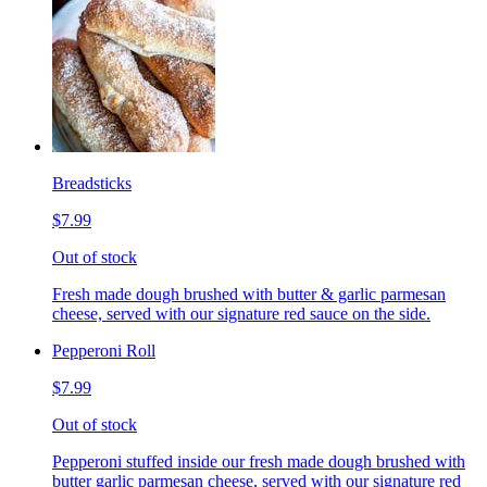
Breadsticks
$7.99
Out of stock
Fresh made dough brushed with butter & garlic parmesan
cheese, served with our signature red sauce on the side.
Pepperoni Roll
$7.99
Out of stock
Pepperoni stuffed inside our fresh made dough brushed with
butter garlic parmesan cheese, served with our signature red