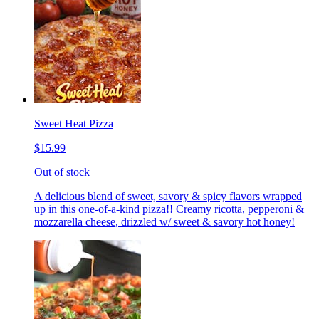
Sweet Heat Pizza
$15.99
Out of stock
A delicious blend of sweet, savory & spicy flavors wrapped
up in this one-of-a-kind pizza!! Creamy ricotta, pepperoni &
mozzarella cheese, drizzled w/ sweet & savory hot honey!