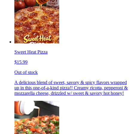
Sweet Heat Pizza
$15.99
Out of stock
A delicious blend of sweet, savory & spicy flavors wrapped
up in this one-of-a-kind pizza!! Creamy ricotta, pepperoni &
mozzarella cheese, drizzled w/ sweet & savory hot honey!