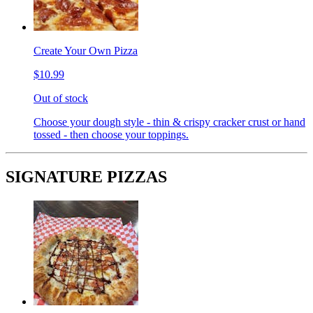
Create Your Own Pizza
$10.99
Out of stock
Choose your dough style - thin & crispy cracker crust or hand
tossed - then choose your toppings.
SIGNATURE PIZZAS