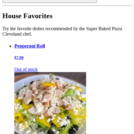
House Favorites
Try the favorite dishes recommended by the Super Baked Pizza
Cleveland chef.
Pepperoni Roll
$7.99
Out of stock