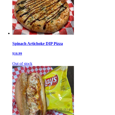
Spinach Artichoke DIP Pizza
$16.99
Out of stock