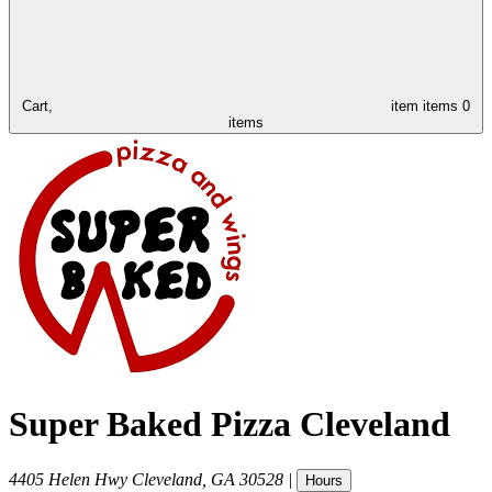
Cart,
item
items
0
items
Super Baked Pizza Cleveland
4405 Helen Hwy
Cleveland
,
GA
30528
|
Hours