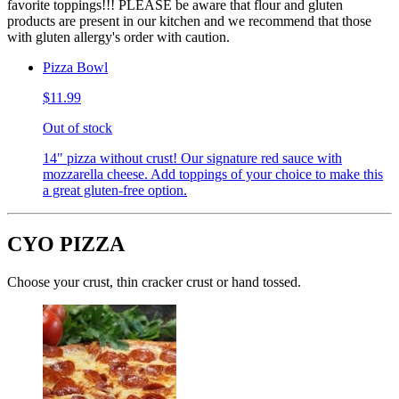
favorite toppings!!! PLEASE be aware that flour and gluten
products are present in our kitchen and we recommend that those
with gluten allergy's order with caution.
Pizza Bowl
$11.99
Out of stock
14" pizza without crust! Our signature red sauce with
mozzarella cheese. Add toppings of your choice to make this
a great gluten-free option.
CYO PIZZA
Choose your crust, thin cracker crust or hand tossed.