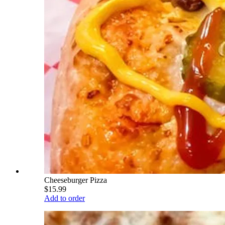
Cheeseburger Pizza
$15.99
Add to order