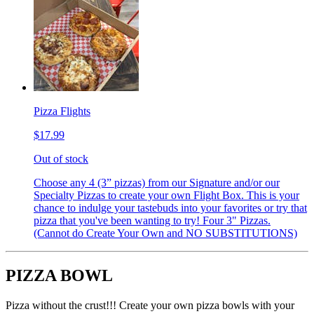
Pizza Flights
$17.99
Out of stock
Choose any 4 (3” pizzas) from our Signature and/or our
Specialty Pizzas to create your own Flight Box. This is your
chance to indulge your tastebuds into your favorites or try that
pizza that you've been wanting to try! Four 3" Pizzas.
(Cannot do Create Your Own and NO SUBSTITUTIONS)
PIZZA BOWL
Pizza without the crust!!! Create your own pizza bowls with your