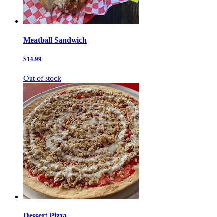
Meatball Sandwich
$14.99
Out of stock
Dessert Pizza