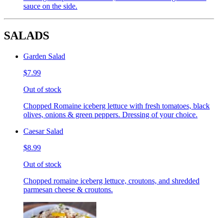
sauce on the side.
SALADS
Garden Salad
$7.99
Out of stock
Chopped Romaine iceberg lettuce with fresh tomatoes, black
olives, onions & green peppers. Dressing of your choice.
Caesar Salad
$8.99
Out of stock
Chopped romaine iceberg lettuce, croutons, and shredded
parmesan cheese & croutons.