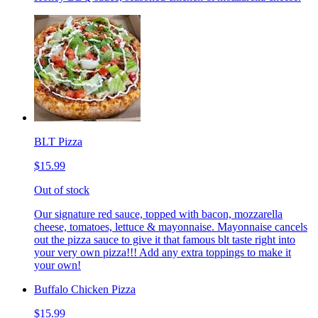
BLT Pizza
$15.99
Out of stock
Our signature red sauce, topped with bacon, mozzarella
cheese, tomatoes, lettuce & mayonnaise. Mayonnaise cancels
out the pizza sauce to give it that famous blt taste right into
your very own pizza!!! Add any extra toppings to make it
your own!
Buffalo Chicken Pizza
$15.99