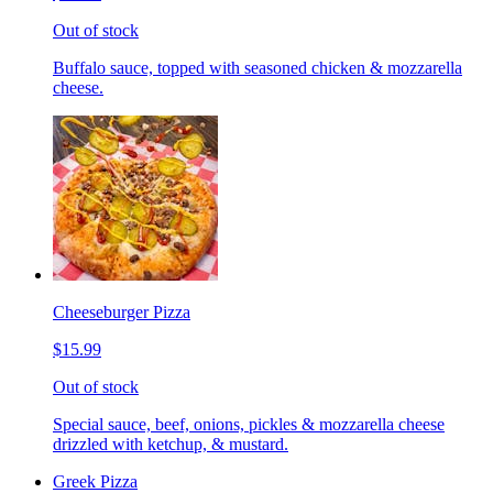
Out of stock
Buffalo sauce, topped with seasoned chicken & mozzarella
cheese.
Cheeseburger Pizza
$15.99
Out of stock
Special sauce, beef, onions, pickles & mozzarella cheese
drizzled with ketchup, & mustard.
Greek Pizza