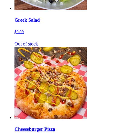
Greek Salad
$9.99
Out of stock
Cheeseburger Pizza