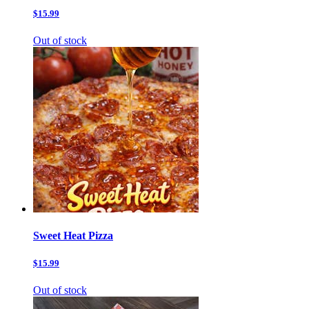
$15.99
Out of stock
Sweet Heat Pizza
$15.99
Out of stock