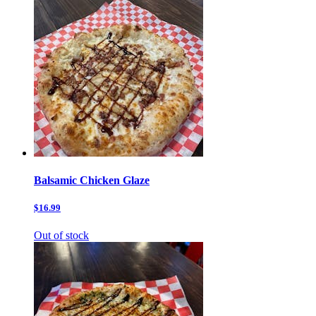
Balsamic Chicken Glaze
$16.99
Out of stock