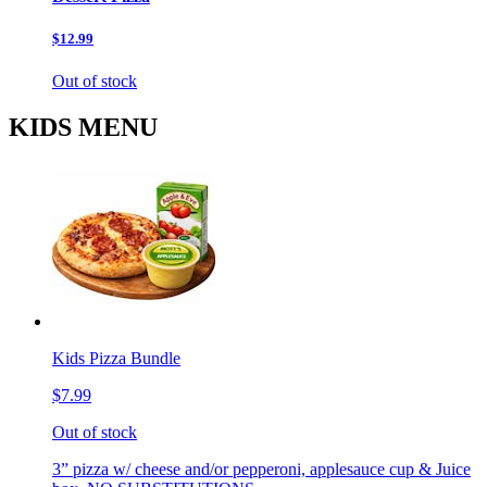
$12.99
Out of stock
KIDS MENU
Kids Pizza Bundle
$7.99
Out of stock
3” pizza w/ cheese and/or pepperoni, applesauce cup & Juice