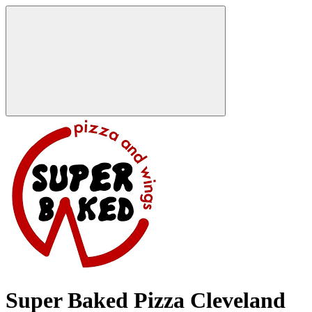
Super Baked Pizza Cleveland