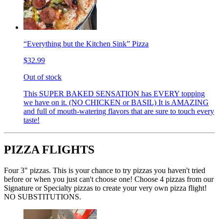
“Everything but the Kitchen Sink” Pizza
$32.99
Out of stock
This SUPER BAKED SENSATION has EVERY topping
we have on it. (NO CHICKEN or BASIL) It is AMAZING
and full of mouth-watering flavors that are sure to touch every
taste!
PIZZA FLIGHTS
Four 3" pizzas. This is your chance to try pizzas you haven't tried
before or when you just can't choose one! Choose 4 pizzas from our
Signature or Specialty pizzas to create your very own pizza flight!
NO SUBSTITUTIONS.