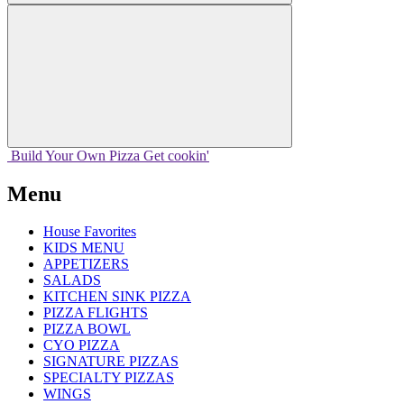
Build Your
Own
Pizza
Get cookin'
Menu
House Favorites
KIDS MENU
APPETIZERS
SALADS
KITCHEN SINK PIZZA
PIZZA FLIGHTS
PIZZA BOWL
CYO PIZZA
SIGNATURE PIZZAS
SPECIALTY PIZZAS
WINGS