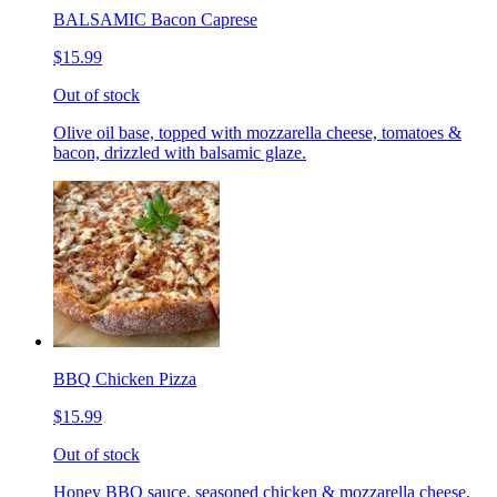
BALSAMIC Bacon Caprese
$15.99
Out of stock
Olive oil base, topped with mozzarella cheese, tomatoes &
bacon, drizzled with balsamic glaze.
BBQ Chicken Pizza
$15.99
Out of stock
Honey BBQ sauce, seasoned chicken & mozzarella cheese.