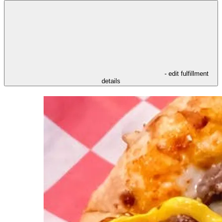
- edit fulfillment
details