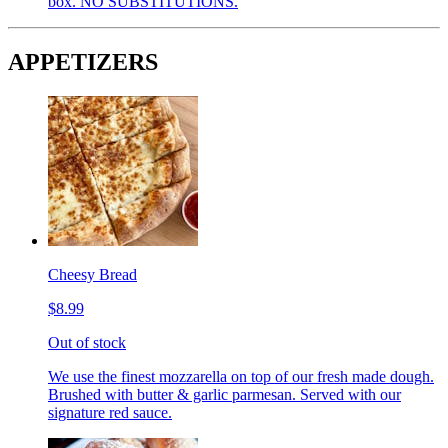
box. NO SUBSTITUTIONS.
APPETIZERS
Cheesy Bread
$8.99
Out of stock
We use the finest mozzarella on top of our fresh made dough.
Brushed with butter & garlic parmesan. Served with our
signature red sauce.