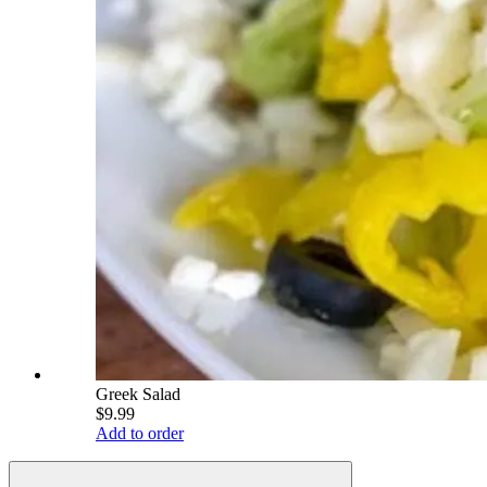
Greek Salad
$9.99
Add to order