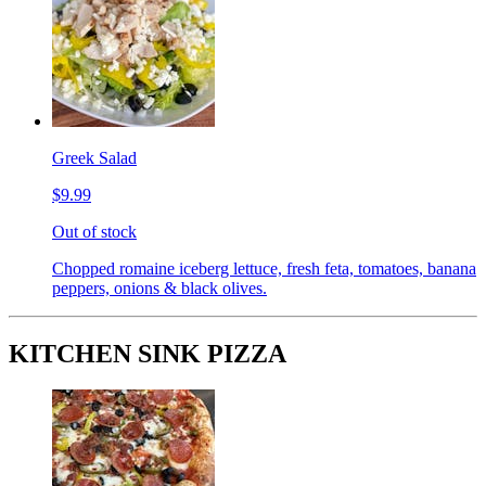
Greek Salad
$9.99
Out of stock
Chopped romaine iceberg lettuce, fresh feta, tomatoes, banana
peppers, onions & black olives.
KITCHEN SINK PIZZA