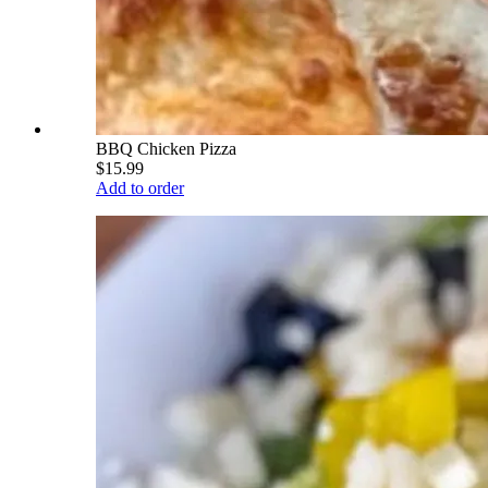
BBQ Chicken Pizza
$15.99
Add to order