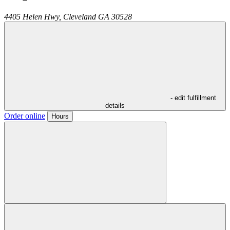
4405 Helen Hwy,
Cleveland
GA
30528
- edit fulfillment
details
Order online
Hours