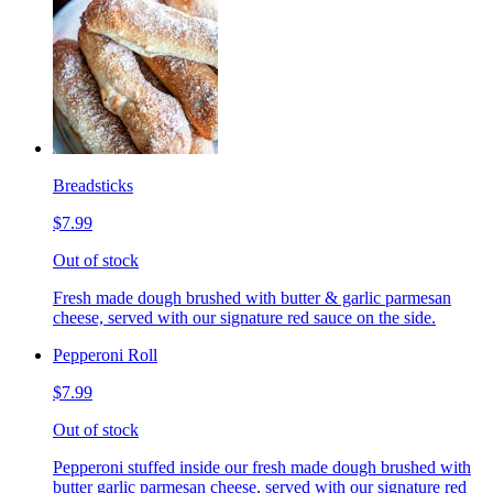
Breadsticks
$7.99
Out of stock
Fresh made dough brushed with butter & garlic parmesan
cheese, served with our signature red sauce on the side.
Pepperoni Roll
$7.99
Out of stock
Pepperoni stuffed inside our fresh made dough brushed with
butter garlic parmesan cheese, served with our signature red