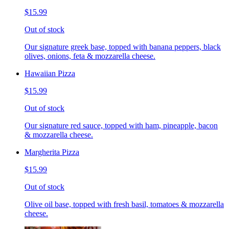
$15.99
Out of stock
Our signature greek base, topped with banana peppers, black
olives, onions, feta & mozzarella cheese.
Hawaiian Pizza
$15.99
Out of stock
Our signature red sauce, topped with ham, pineapple, bacon
& mozzarella cheese.
Margherita Pizza
$15.99
Out of stock
Olive oil base, topped with fresh basil, tomatoes & mozzarella
cheese.