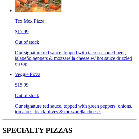
Tex Mex Pizza
$15.99
Out of stock
Our signature red sauce, topped with taco seasoned beef,
jalapeño peppers & mozzarella cheese w/ hot sauce drizzled
on top
Veggie Pizza
$15.99
Out of stock
Our signature red sauce, topped with green peppers, onions,
tomatoes, black olives & mozzarella cheese.
SPECIALTY PIZZAS