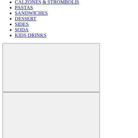
CALZONES & STROMBOLIS
PASTAS
SANDWICHES
DESSERT
SIDES
SODA
KIDS DRINKS